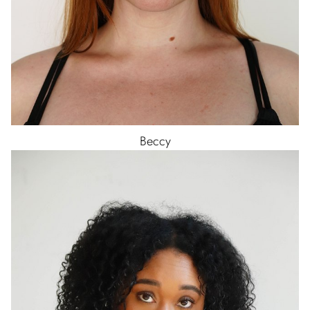
Beccy
HIPS
51.5"
HEIGHT
5'9.5"