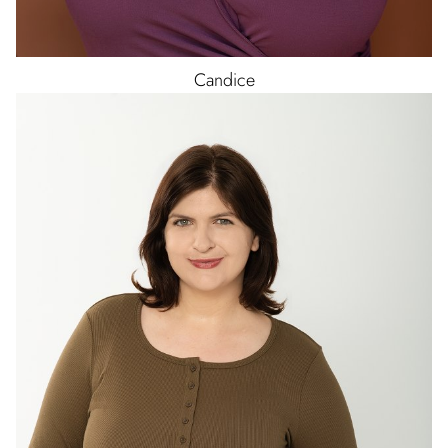
Candice
HIPS
47"
HEIGHT
5'9"
BUST
43.5"
CUP
C
WAIST
36.5"
DRESS
14-16 US
SHOE
11 US