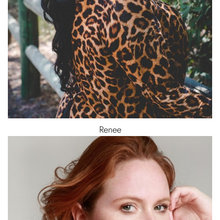
WAIST
42"
DRESS
18 US
SHOE
9 US
Renee