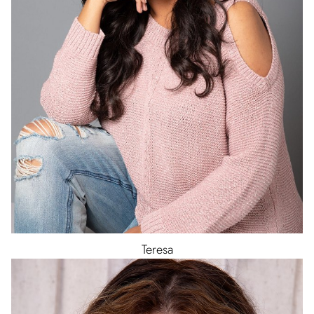
HIPS
46"
HEIGHT
5'8"
BUST
45"
CUP
DD
WAIST
38"
DRESS
14 US
SHOE
9 US
Teresa