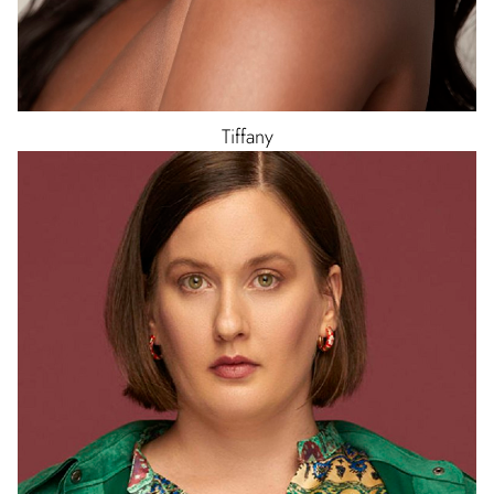
Tiffany
HIPS
46"
HEIGHT
5'6"
BUST
42.5"
CUP
B
WAIST
36"
DRESS
12-14 US