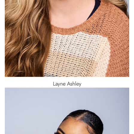
WAIST
42"
DRESS
14-16 US
SHOE
10.5 US
Layne Ashley