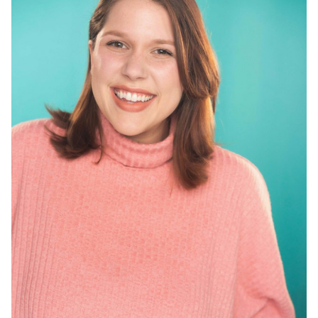
HIPS
38"
HEIGHT
5'4"
BUST
39"
CUP
D
WAIST
30"
DRESS
10 US
SHOE
11 US