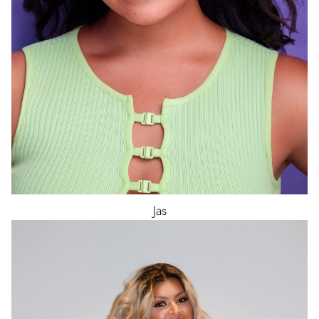
CUP
C
WAIST
42"
DRESS
16 US
SHOE
10 US
Jas