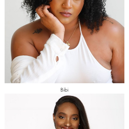
BUST
42"
CUP
DD
WAIST
36.5"
DRESS
16 US
SHOE
10 US
Bibi