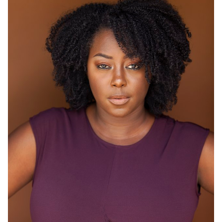
HIPS
51"
HEIGHT
5'6"
BUST
48"
CUP
DD
WAIST
40"
DRESS
16 US
SHOE
8 US