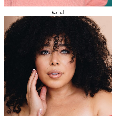
Rachel
HIPS
48"
HEIGHT
5'7"
BUST
44"
CUP
DDD
WAIST
36.5"
DRESS
14-16 US
SHOE
9 US