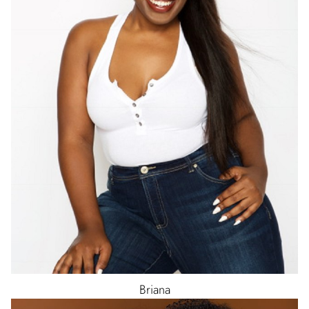
HIPS
45"
HEIGHT
5'7"
BUST
40"
CUP
C
WAIST
32"
DRESS
12-14 US
SHOE
10 US
Briana