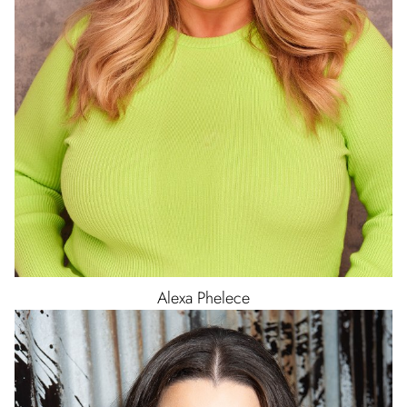
HEIGHT
5'8"
BUST
48"
CUP
DDD
WAIST
40"
DRESS
14-16 US
SHOE
10 US
Alexa Phelece