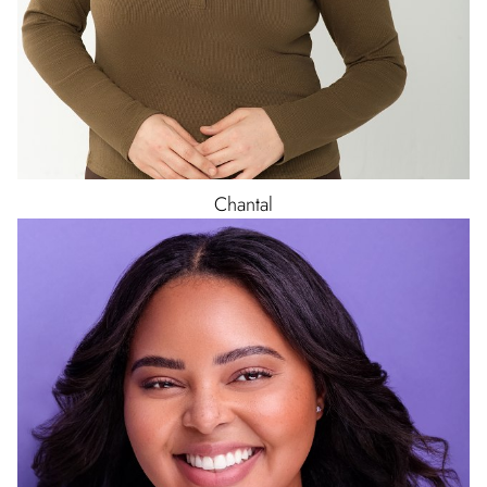
Chantal
HIPS
50"
HEIGHT
5'8"
BUST
47"