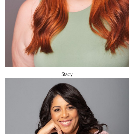
DRESS
14-16 US
SHOE
11 US
Stacy