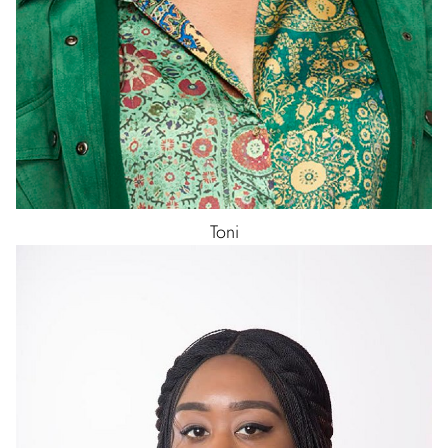
SHOE
8 US
Toni
HIPS
53"