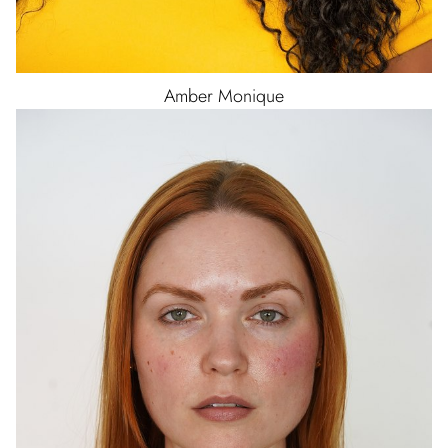
Amber Monique
HIPS
48"
HEIGHT
5'8"
BUST
44.5"
CUP
C
WAIST
36.5"
DRESS
16 US
SHOE
8 US