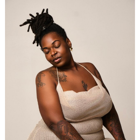
HIPS
57"
HEIGHT
5'6"
BUST
51.5"
CUP
DDD
WAIST
47"
DRESS
20-22 US
SHOE
11.5 US