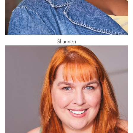
Shannon
HIPS
47.5"
HEIGHT
5'8"
BUST
44"
CUP
C
WAIST
39"