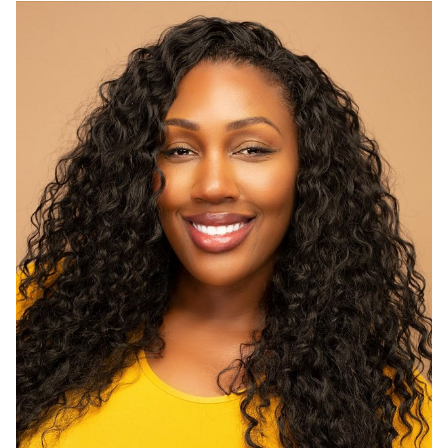
HIPS
56"
HEIGHT
5'8"
BUST
52"
CUP
DD
WAIST
46"
DRESS
16 US
SHOE
10 US