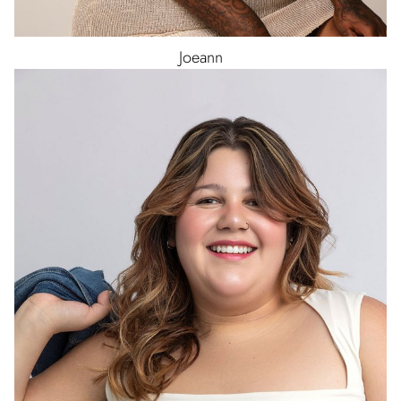
Joeann
HIPS
51"
HEIGHT
5'7.5"
BUST
50"
CUP
DD
WAIST
46"
DRESS
18 US
SHOE
9.5 US