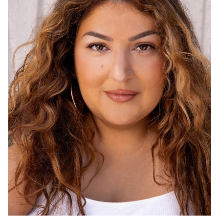
HIPS
54"
HEIGHT
5'9.5"
BUST
52"
CUP
DD
WAIST
46"
DRESS
20 US
SHOE
12 US