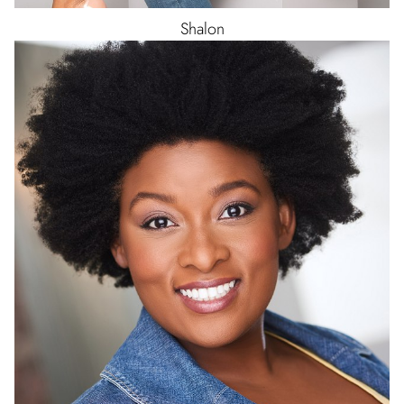
Shalon
HIPS
51.5"
HEIGHT
5'9"
BUST
50.5"
CUP
H
WAIST
41"
DRESS
18 US
SHOE
11 US