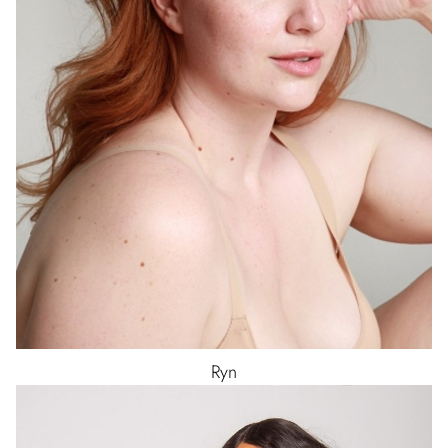
HIPS
46"
HEIGHT
5'9"
BUST
44.5"
CUP
D
WAIST
37.5"
DRESS
14-16 US
SHOE
9 US
Ryn