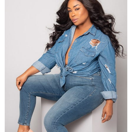
HIPS
51"
HEIGHT
5'9"
BUST
47"
CUP
DD
WAIST
40"
DRESS
16 US
SHOE
9.5 US