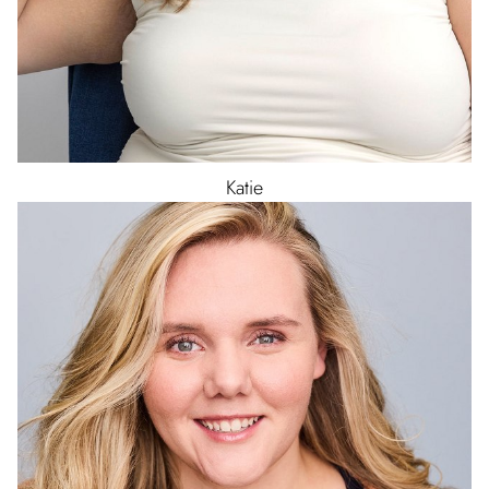
Katie
HIPS
57"
HEIGHT
5'9.5"
BUST
47.5"
CUP
DDD