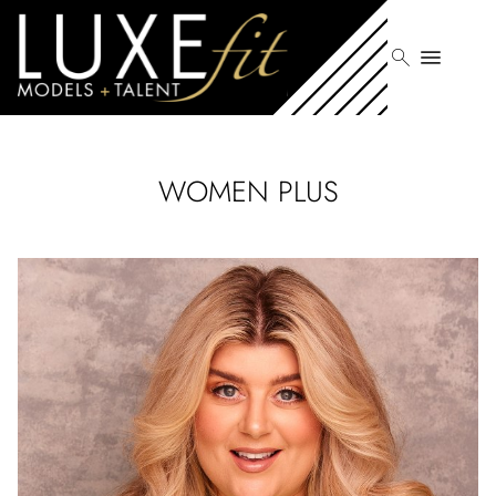
search
menu
WOMEN PLUS
HIPS
51.5"