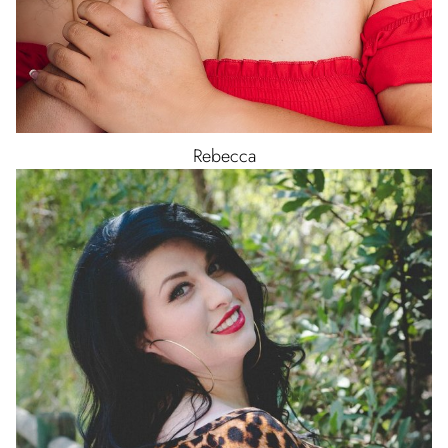
Rebecca
HIPS
53"
HEIGHT
5'7"
BUST
49"
CUP
DDD