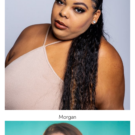
HIPS
54"
HEIGHT
5'7.5"
BUST
52"
CUP
H
WAIST
44"
DRESS
18 US
SHOE
11 US
Morgan