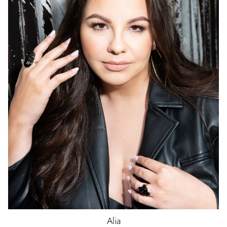
HIPS
51"
HEIGHT
5'8"
BUST
47"
CUP
G
WAIST
41"
DRESS
18 US
SHOE
12 US
Alia