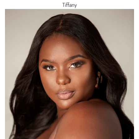
Tiffany
HIPS
48"
HEIGHT
5'8"
BUST
47"
CUP
D
WAIST
37"
DRESS
14-16 US
SHOE
10 US