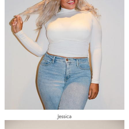
HIPS
50"
HEIGHT
5'9"
BUST
45"
CUP
DDD
WAIST
38"
DRESS
16 US
SHOE
10 US
Jessica