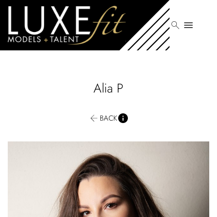
search
menu
Alia
P
BACK