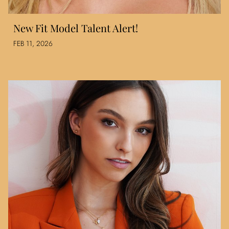
New Fit Model Talent Alert!
FEB 11, 2026