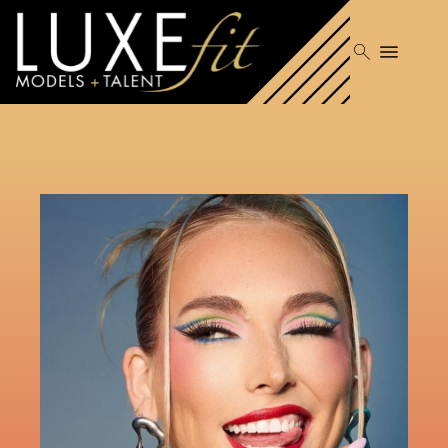
search
menu