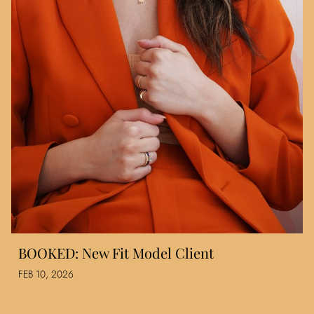
BOOKED: New Fit Model Client
FEB 10, 2026