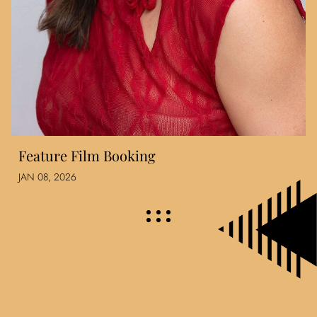
Feature Film Booking
JAN 08, 2026