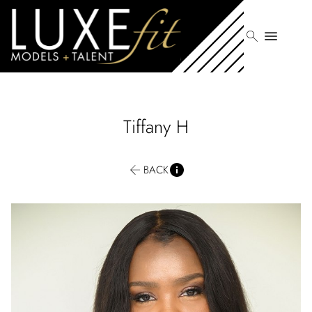
search
menu
Tiffany
H
BACK