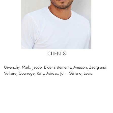
CLIENTS
Givenchy, Mark, Jacob, Elder statements, Amazon, Zadig and
Voltaire, Courrege, Rails, Adidas, John Galiano, Levis