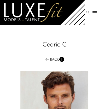
search
menu
Cedric
C
BACK