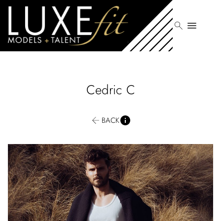
search
menu
Cedric
C
BACK