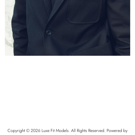
Copyright ©
2026
Luxe Fit Models
. All Rights Reserved. Powered by