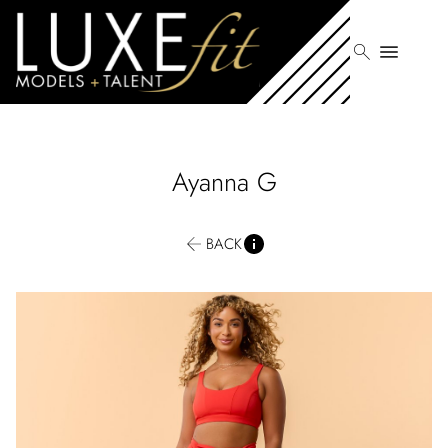
search
menu
Ayanna
G
BACK