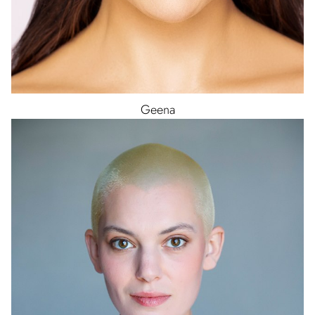
Geena
HIPS
38"
HEIGHT
5'8"
BUST
35"
CUP
C