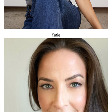
Katie
HIPS
38.5"
HEIGHT
5'7"
BUST
36"
CUP
C
WAIST
28"