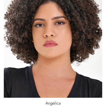
HIPS
38.5"
HEIGHT
5'7.5"
BUST
35.5"
CUP
C
WAIST
27.5"
DRESS
4-6 US
SHOE
7.5 US
Angelica