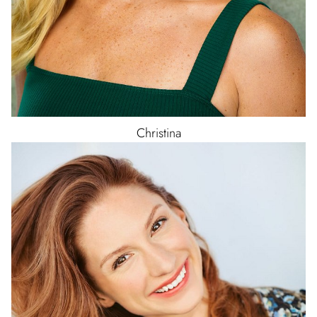
Christina
HIPS
38"
HEIGHT
5'7.5"
BUST
35"