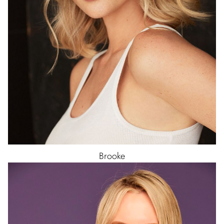
BUST
34.5"
CUP
C
WAIST
26.5"
DRESS
4-6 US
SHOE
8 US
Brooke