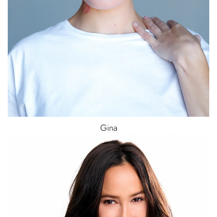
WAIST
27"
DRESS
4-6 US
SHOE
9.5 US
Gina