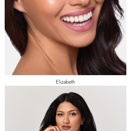
WAIST
28"
DRESS
6-8 US
SHOE
9 US
Elizabeth