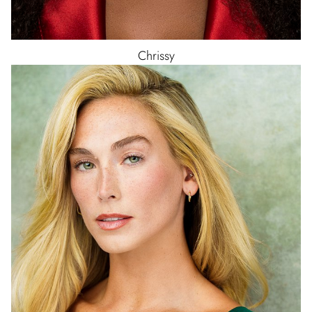
Chrissy
HIPS
39"
HEIGHT
5'9"
BUST
36"
CUP
B
WAIST
28"
DRESS
6 US
SHOE
9 US