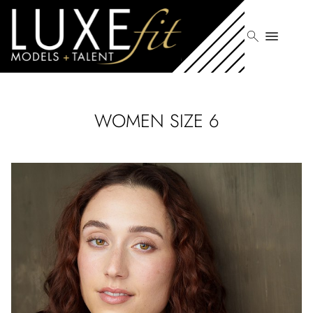
search
menu
WOMEN SIZE 6
HIPS
38"