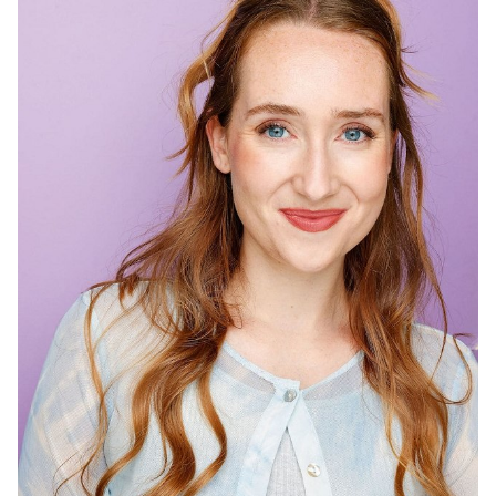
HIPS
39.5"
HEIGHT
5'10.5"
BUST
37.5"
CUP
B
WAIST
29"
DRESS
6-8 US
SHOE
11 US