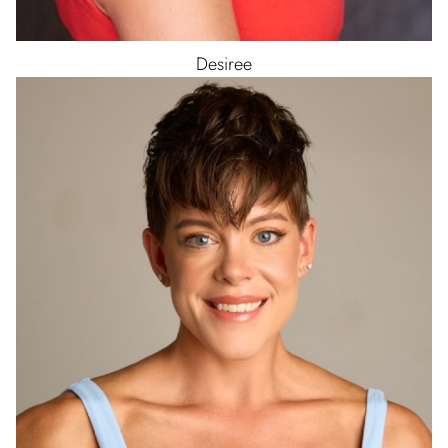
Desiree
HIPS
39.5"
HEIGHT
5'7.5"
BUST
35.5"
CUP
B
WAIST
29"
DRESS
6-8 US
SHOE
9.5 US