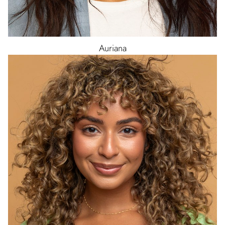
Auriana
HIPS
42"
HEIGHT
5'7"
BUST
35.5"
CUP
D
WAIST
28.5"
DRESS
6-8 US
SHOE
7.5 US