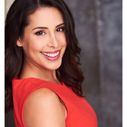
HIPS
41.5"
HEIGHT
5'7"
BUST
37"
CUP
C
WAIST
30"
DRESS
8 US
SHOE
9.5 US