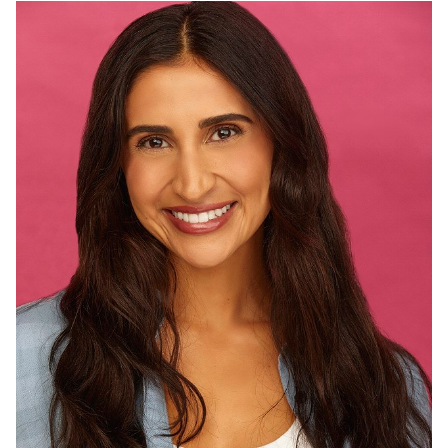
HIPS
38"
HEIGHT
5'6"
BUST
35"
CUP
C
WAIST
28.5"
DRESS
6 US
SHOE
8.5 US