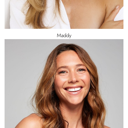
Maddy
HIPS
37.5"
HEIGHT
5'8.5"
BUST
35"
CUP
B
WAIST
27"
DRESS
4-6 US