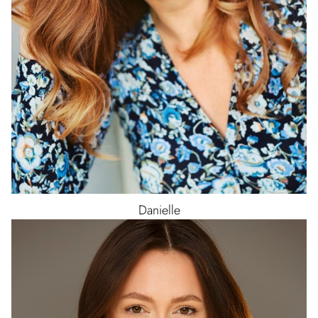
CUP
C
WAIST
28"
DRESS
4-6 US
SHOE
9 US
Danielle