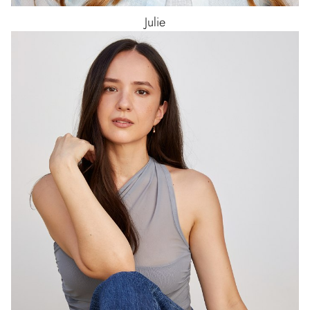
Julie
HIPS
37"
HEIGHT
5'7"
BUST
35"
CUP
C
WAIST
27.5"
DRESS
4 US
SHOE
9 US