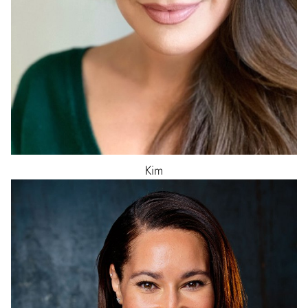
DRESS
6 US
SHOE
9.5 US
Kim