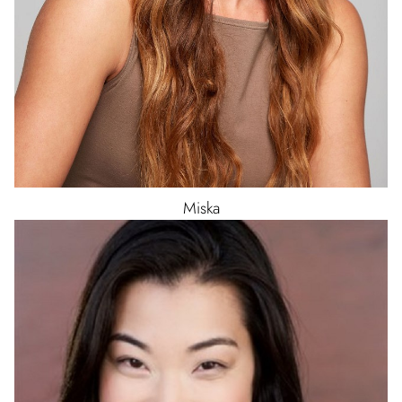
SHOE
9 US
Miska
HIPS
39"