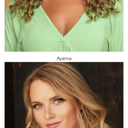
Ayanna
HIPS
37.5"
HEIGHT
5'8"