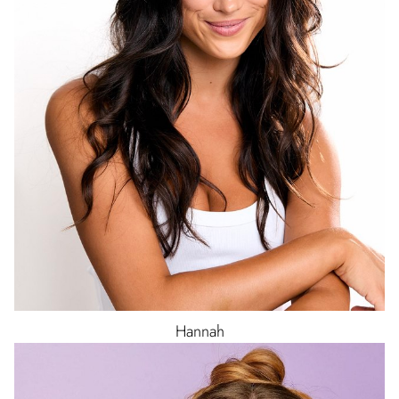
HIPS
37"
HEIGHT
5'6"
BUST
35.5"
CUP
C
WAIST
28"
DRESS
6-8 US
SHOE
7 US
Hannah