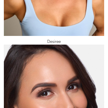
Desiree
HIPS
39"
HEIGHT
5'8"
BUST
36.5"
CUP
C