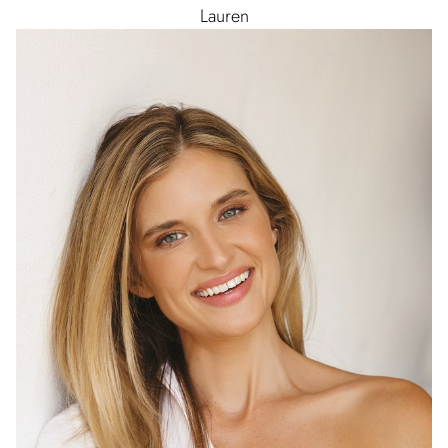
Lauren
HIPS
38"
HEIGHT
5'8"
BUST
35"
CUP
C
WAIST
28"
DRESS
4-6 US
SHOE
9 US