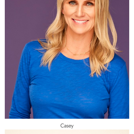
HIPS
39.5"
HEIGHT
5'8"
BUST
36"
CUP
B
WAIST
29"
DRESS
6-8 US
SHOE
10 US
Casey