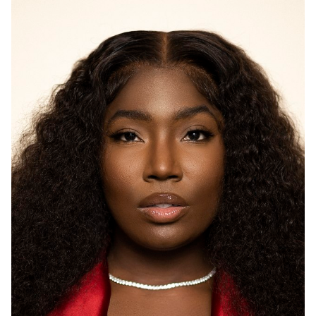
HIPS
40.5"
HEIGHT
5'5"
BUST
35.5"
CUP
DD
WAIST
28"
DRESS
6-8 US
SHOE
9 US