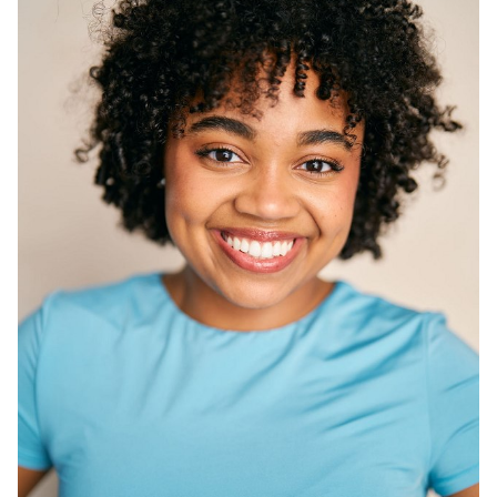
HIPS
39.5"
HEIGHT
5'2"
BUST
35"
CUP
A/B
WAIST
30"
DRESS
4-6 US
SHOE
7 US