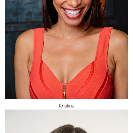
HIPS
38"
HEIGHT
5'7"
BUST
34.5"
CUP
C
WAIST
27"
DRESS
4-6 US
SHOE
9.5 US
Kristina