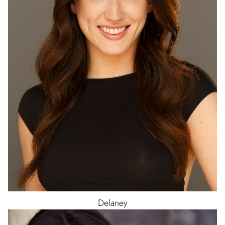
HIPS
38"
HEIGHT
5'8"
BUST
36"
CUP
C
WAIST
28"
DRESS
6 US
SHOE
8 US
Delaney