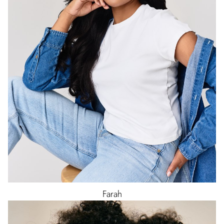
HIPS
41"
HEIGHT
5'7"
BUST
35.5"
CUP
C
WAIST
28.5"
SHOE
11 US
Farah