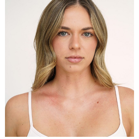
HIPS
38"
HEIGHT
5'8"
BUST
34.5"
CUP
B
WAIST
27.5"
DRESS
4-6 US
SHOE
9 US