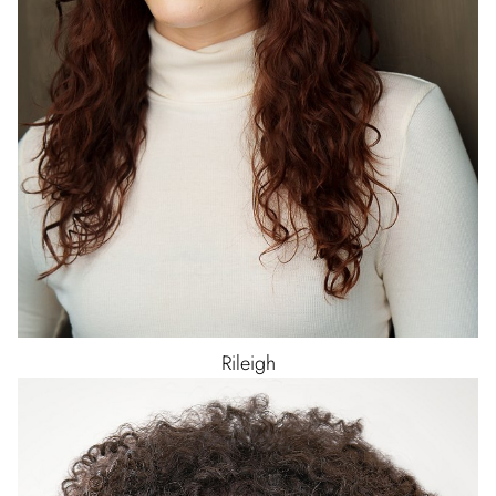
HEIGHT
5'7"
BUST
34.5"
CUP
B
WAIST
28"
SHOE
9.5 US
Rileigh