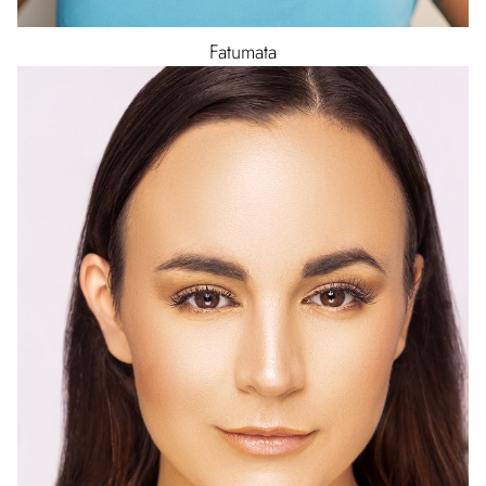
Fatumata
HIPS
36"
HEIGHT
5'9"
BUST
33"
CUP
B
WAIST
26.5"
DRESS
2 US
SHOE
9.5 US