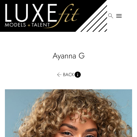
search
menu
Ayanna
G
BACK