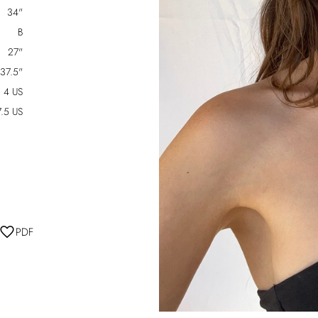
34"
B
27"
37.5"
4 US
7.5 US
PDF