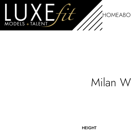
HOME
ABO
Milan
W
HEIGHT