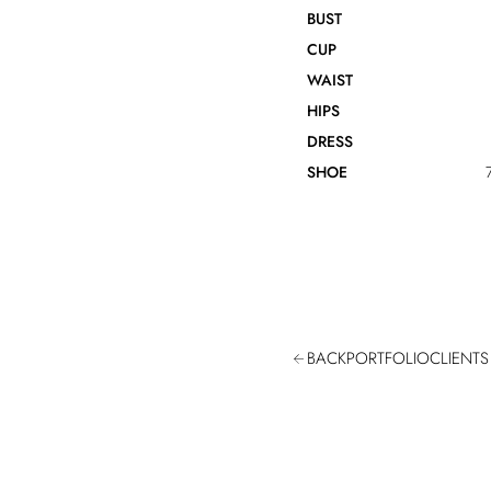
BUST
CUP
WAIST
HIPS
DRESS
SHOE
BACK
PORTFOLIO
CLIENTS