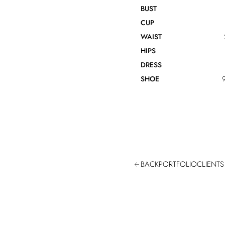
BUST
CUP
WAIST
HIPS
DRESS
SHOE
9
BACK
PORTFOLIO
CLIENTS