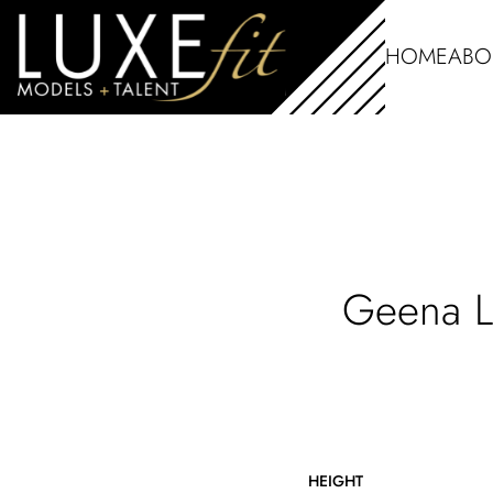
HOME
ABO
Geena
L
HEIGHT