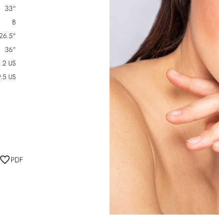
33"
B
26.5"
36"
2 US
.5 US
PDF