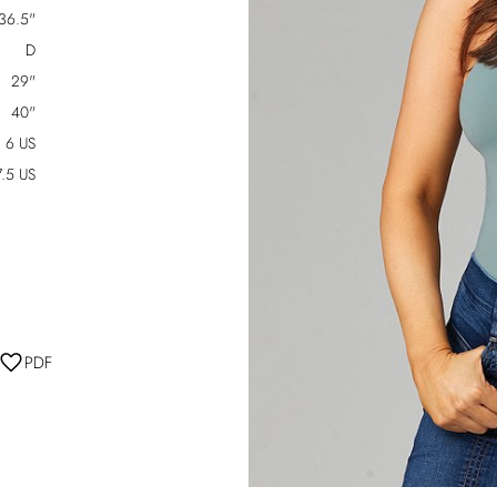
36.5"
D
29"
40"
6 US
7.5 US
PDF