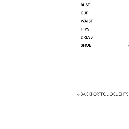
BUST
CUP
WAIST
HIPS
DRESS
SHOE
BACK
PORTFOLIO
CLIENTS