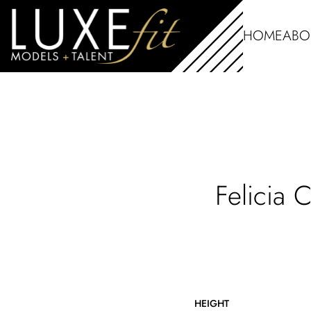
HOME
ABO
Felicia
HEIGHT