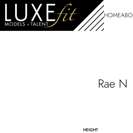
HOME
ABO
Rae
N
HEIGHT