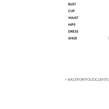
BUST
CUP
WAIST
HIPS
DRESS
SHOE
BACK
PORTFOLIO
CLIENTS