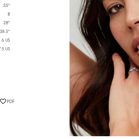
35"
B
28"
38.5"
6 US
7.5 US
PDF