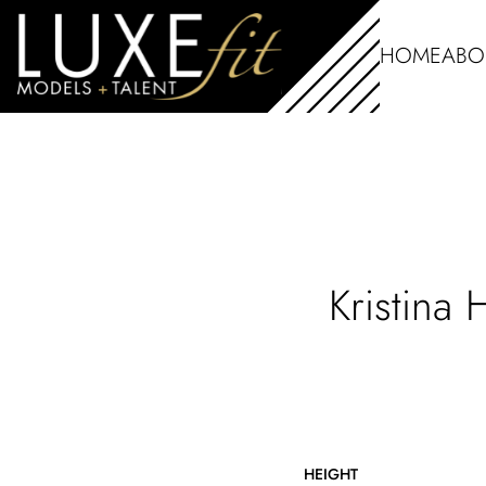
HOME
ABO
Kristina
HEIGHT