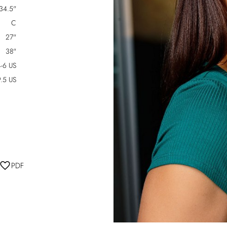
34.5"
C
27"
38"
-6 US
.5 US
PDF