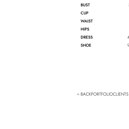
BUST
CUP
WAIST
HIPS
DRESS
4
SHOE
9
BACK
PORTFOLIO
CLIENTS