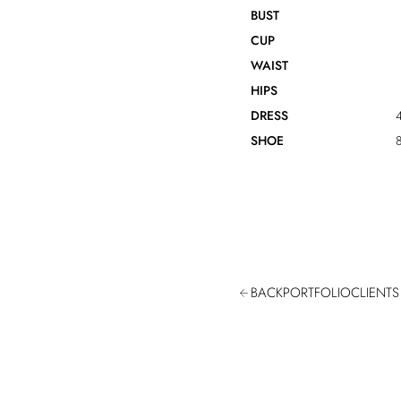
BUST
CUP
WAIST
HIPS
DRESS
4
SHOE
8
BACK
PORTFOLIO
CLIENTS