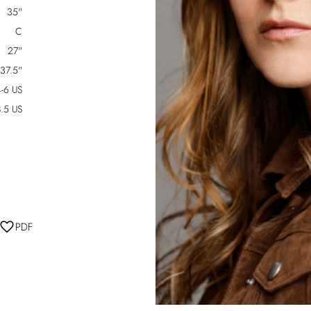
35"
C
27"
37.5"
-6 US
.5 US
PDF