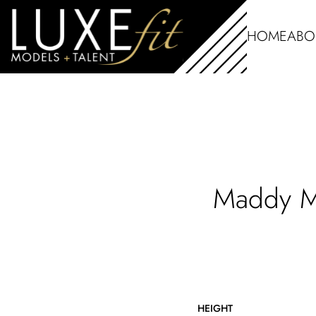
HOME
ABO
Maddy
HEIGHT