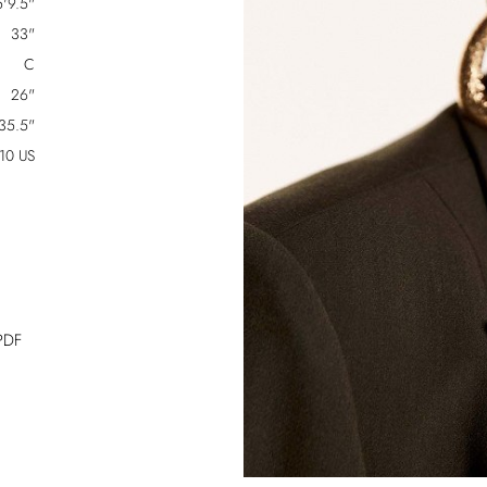
5'9.5"
33"
C
26"
35.5"
10 US
PDF