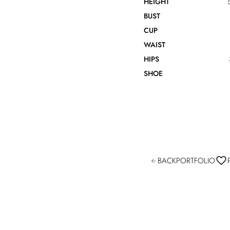
HEIGHT
BUST
CUP
WAIST
HIPS
SHOE
BACK
PORTFOLIO