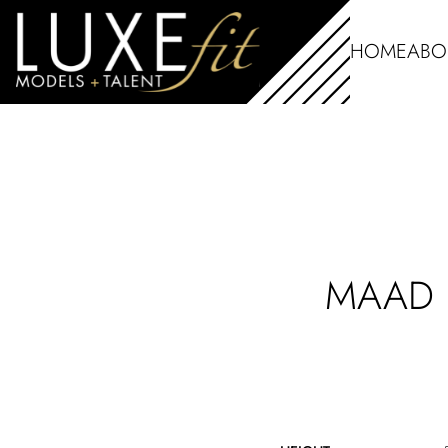
HOME
ABO
MAAD