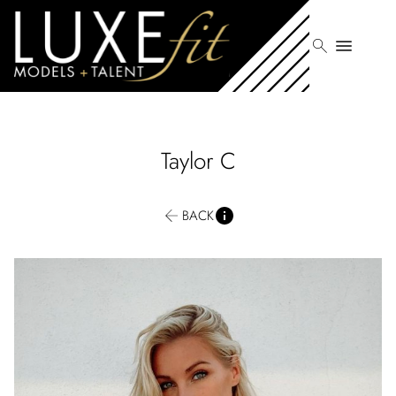
search
menu
Taylor
C
BACK