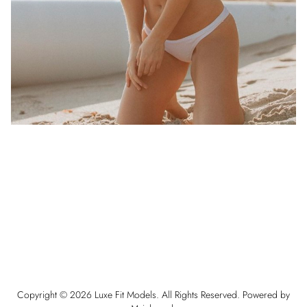
Copyright ©
2026
Luxe Fit Models
. All Rights Reserved. Powered by