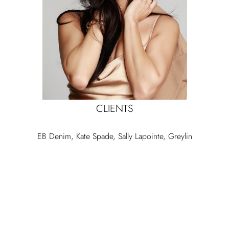
CLIENTS
EB Denim, Kate Spade, Sally Lapointe, Greylin