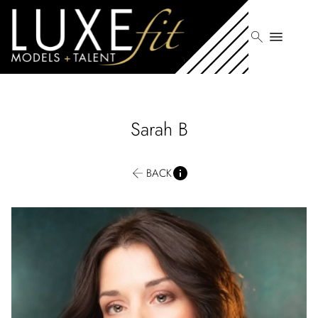
search
menu
Sarah
B
BACK