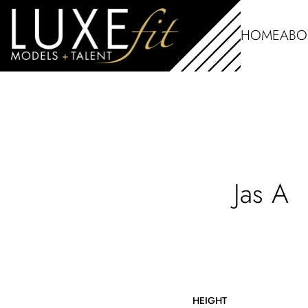
HOME
ABO
Jas
A
HEIGHT