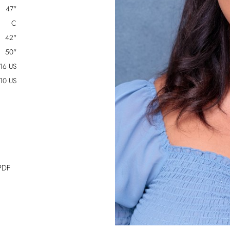
47"
C
42"
50"
16 US
10 US
PDF