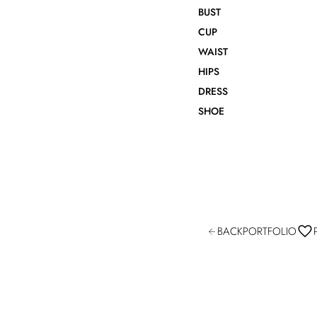
BUST
CUP
WAIST
HIPS
DRESS
SHOE
BACK
PORTFOLIO