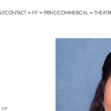
UT
CONTACT
FIT
PRINT/COMMERICAL
THEATR
expand_more
expand_more
expand_more
5'8"