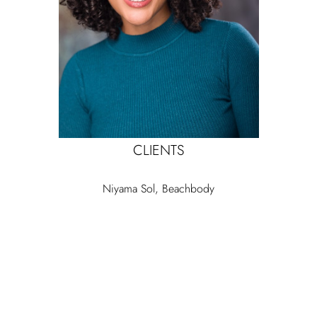
CLIENTS
Niyama Sol, Beachbody