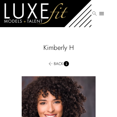
search
menu
Kimberly
H
BACK