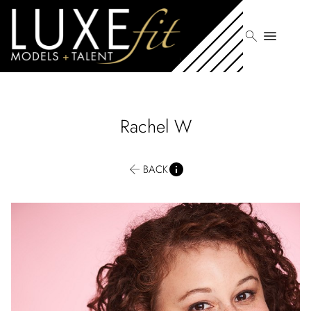
search
menu
Rachel
W
BACK