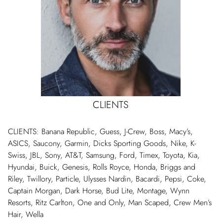
CLIENTS
CLIENTS: Banana Republic, Guess, J-Crew, Boss, Macy’s,
ASICS, Saucony, Garmin, Dicks Sporting Goods, Nike, K-
Swiss, JBL, Sony, AT&T, Samsung, Ford, Timex, Toyota, Kia,
Hyundai, Buick, Genesis, Rolls Royce, Honda, Briggs and
Riley, Twillory, Particle, Ulysses Nardin, Bacardi, Pepsi, Coke,
Captain Morgan, Dark Horse, Bud Lite, Montage, Wynn
Resorts, Ritz Carlton, One and Only, Man Scaped, Crew Men’s
Hair, Wella