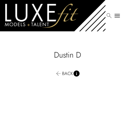
search
menu
Dustin
D
BACK