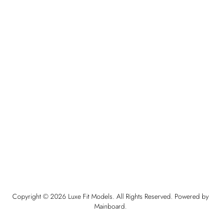
Copyright ©
2026
Luxe Fit Models
. All Rights Reserved. Powered by
Mainboard
.