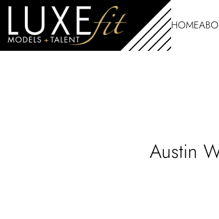
HOME
ABO
Austin