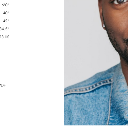
6'0"
40"
42"
34.5"
13 US
PDF