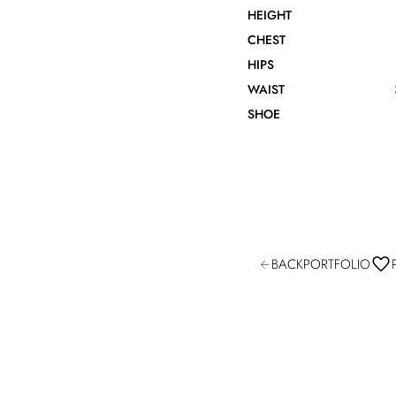
HEIGHT
CHEST
HIPS
WAIST
SHOE
BACK
PORTFOLIO