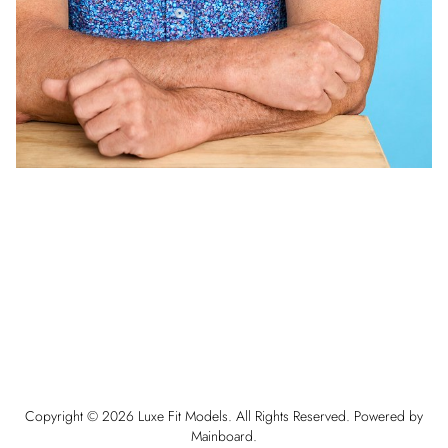
Copyright ©
2026
Luxe Fit Models
. All Rights Reserved. Powered by
Mainboard
.