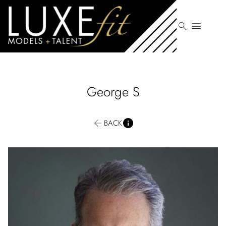
search
menu
George
S
BACK