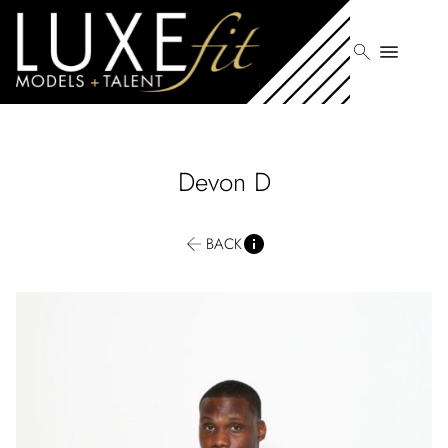
search
menu
Devon
D
BACK