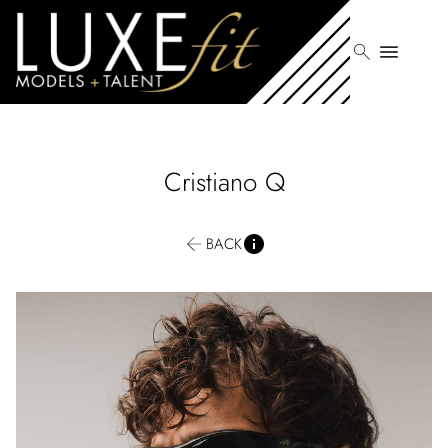
search
menu
Cristiano
Q
BACK