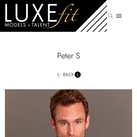
search
menu
Peter
S
BACK