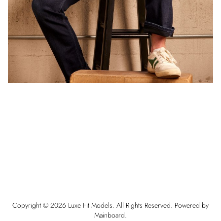
Copyright ©
2026
Luxe Fit Models
. All Rights Reserved. Powered by
Mainboard
.