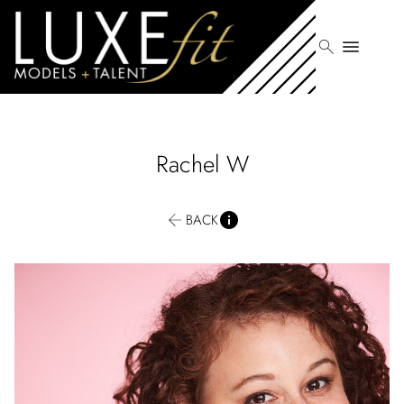
search
menu
Rachel
W
BACK