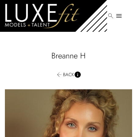
search
menu
Breanne
H
BACK