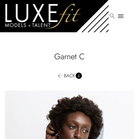
search
menu
Garnet
C
BACK