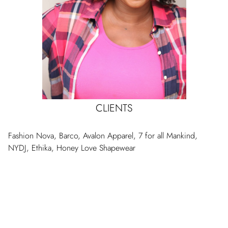
CLIENTS
Fashion Nova, Barco, Avalon Apparel, 7 for all Mankind,
NYDJ, Ethika, Honey Love Shapewear