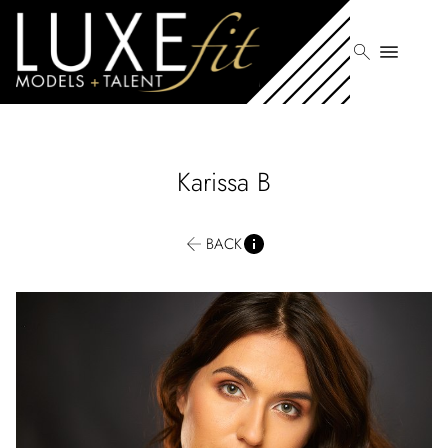
search
menu
Karissa
B
BACK