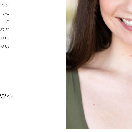
35.5"
B/C
27"
37.5"
-10 US
10 US
PDF