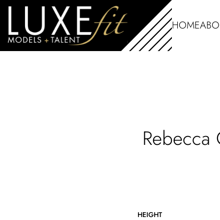
HOME
ABO
Rebecca
HEIGHT