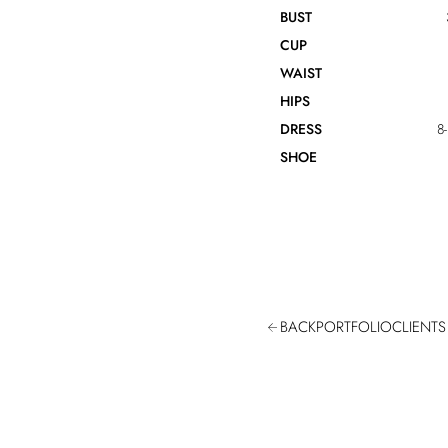
BUST
CUP
WAIST
HIPS
DRESS
8
SHOE
BACK
PORTFOLIO
CLIENTS