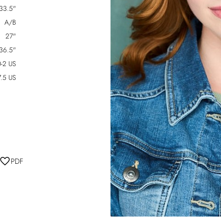
33.5"
A/B
27"
36.5"
-2 US
7.5 US
PDF