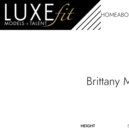
HOME
ABO
Brittany
HEIGHT
5