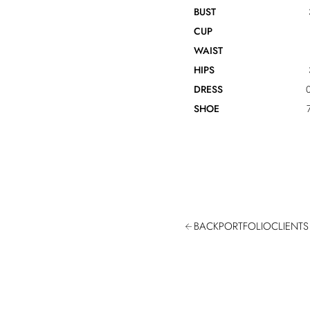
BUST
CUP
WAIST
HIPS
DRESS
0
SHOE
BACK
PORTFOLIO
CLIENTS