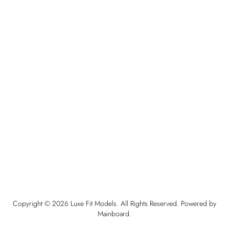
Copyright ©
2026
Luxe Fit Models
. All Rights Reserved. Powered by
Mainboard
.