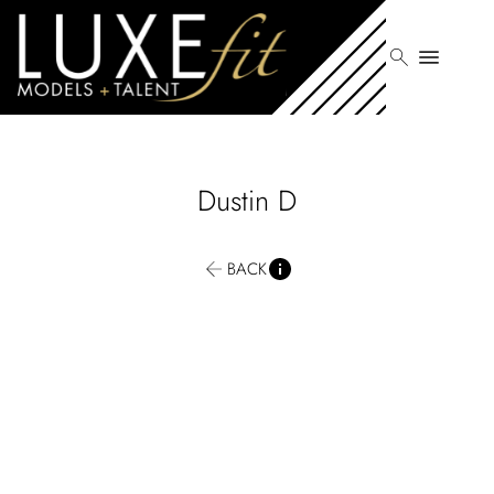
search
menu
Dustin
D
BACK