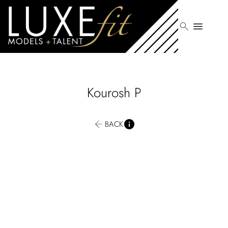
search
menu
Kourosh
P
BACK