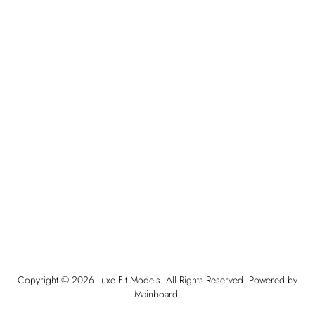
Copyright ©
2026
Luxe Fit Models
. All Rights Reserved. Powered by
Mainboard
.