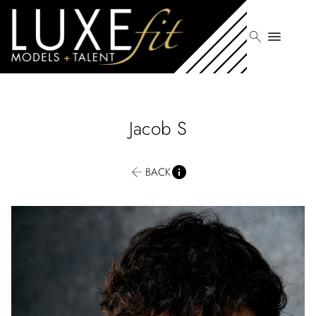
search
menu
Jacob
S
BACK