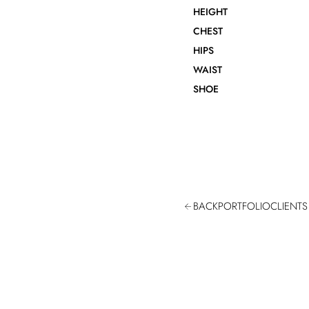
HEIGHT
CHEST
HIPS
WAIST
SHOE
BACK
PORTFOLIO
CLIENTS