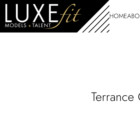
HOME
ABO
Terrance