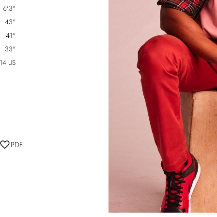
6'3"
43"
41"
33"
14 US
PDF