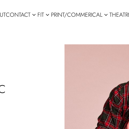
UT
CONTACT
FIT
PRINT/COMMERICAL
THEATR
expand_more
expand_more
expand_more
C