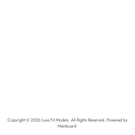
Copyright ©
2026
Luxe Fit Models
. All Rights Reserved. Powered by
Mainboard
.