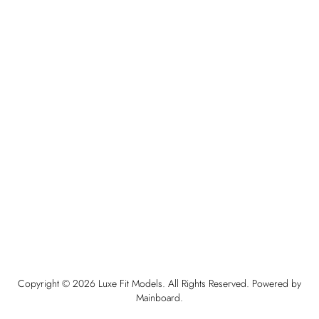
Copyright ©
2026
Luxe Fit Models
. All Rights Reserved. Powered by
Mainboard
.