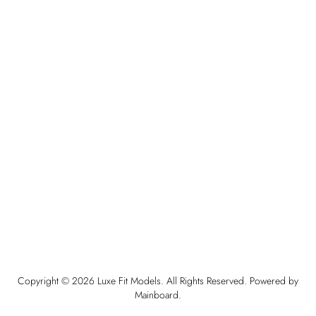
Copyright ©
2026
Luxe Fit Models
. All Rights Reserved. Powered by
Mainboard
.