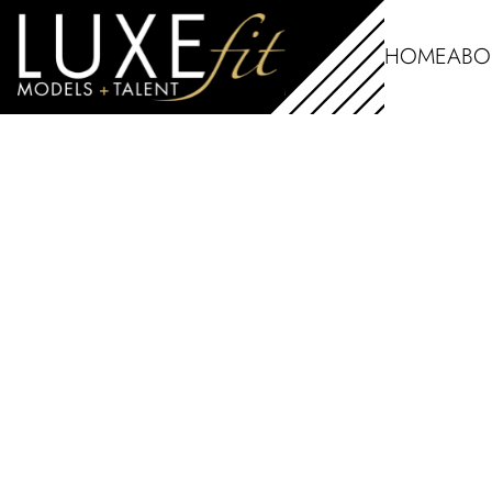
HOME
ABO