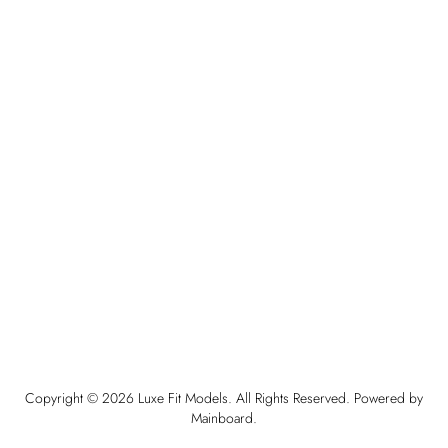
Copyright ©
2026
Luxe Fit Models
. All Rights Reserved. Powered by
Mainboard
.